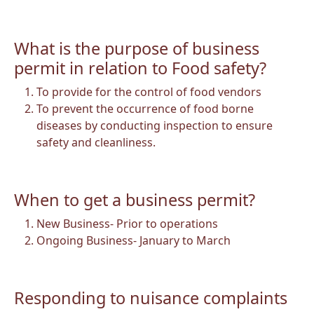
What is the purpose of business
permit in relation to Food safety?
To provide for the control of food vendors
To prevent the occurrence of food borne
diseases by conducting inspection to ensure
safety and cleanliness.
When to get a business permit?
New Business- Prior to operations
Ongoing Business- January to March
Responding to nuisance complaints