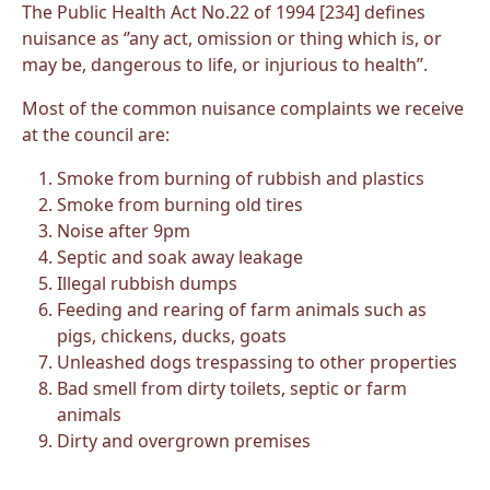
The Public Health Act No.22 of 1994 [234] defines
nuisance as ‘’any act, omission or thing which is, or
may be, dangerous to life, or injurious to health’’.
Most of the common nuisance complaints we receive
at the council are:
Smoke from burning of rubbish and plastics
Smoke from burning old tires
Noise after 9pm
Septic and soak away leakage
Illegal rubbish dumps
Feeding and rearing of farm animals such as
pigs, chickens, ducks, goats
Unleashed dogs trespassing to other properties
Bad smell from dirty toilets, septic or farm
animals
Dirty and overgrown premises