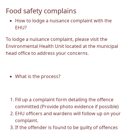
Food safety complains
How to lodge a nuisance complaint with the
EHU?
To lodge a nuisance complaint, please visit the
Environmental Health Unit located at the municipal
head office to address your concerns.
What is the process?
Fill up a complaint form detailing the offence
committed (Provide photo evidence if possible)
EHU officers and wardens will follow up on your
complaint.
If the offender is found to be guilty of offences