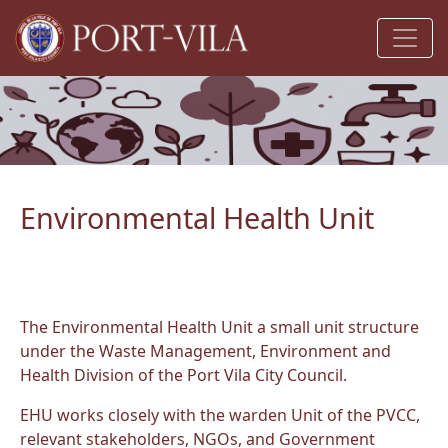
Environmental Health Unit
The Environmental Health Unit a small unit structure
under the Waste Management, Environment and
Health Division of the Port Vila City Council.
EHU works closely with the warden Unit of the PVCC,
relevant stakeholders, NGOs, and Government