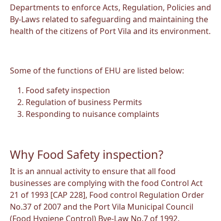
Departments to enforce Acts, Regulation, Policies and
By-Laws related to safeguarding and maintaining the
health of the citizens of Port Vila and its environment.
Some of the functions of EHU are listed below:
Food safety inspection
Regulation of business Permits
Responding to nuisance complaints
Why Food Safety inspection?
It is an annual activity to ensure that all food
businesses are complying with the food Control Act
21 of 1993 [CAP 228], Food control Regulation Order
No.37 of 2007 and the Port Vila Municipal Council
(Food Hygiene Control) Bye-Law No.7 of 1992.