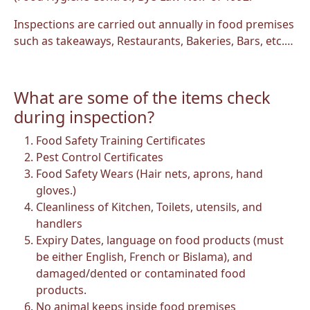
Inspections are carried out annually in food premises
such as takeaways, Restaurants, Bakeries, Bars, etc.…
What are some of the items check
during inspection?
Food Safety Training Certificates
Pest Control Certificates
Food Safety Wears (Hair nets, aprons, hand
gloves.)
Cleanliness of Kitchen, Toilets, utensils, and
handlers
Expiry Dates, language on food products (must
be either English, French or Bislama), and
damaged/dented or contaminated food
products.
No animal keeps inside food premises