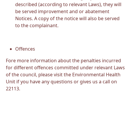
described (according to relevant Laws), they will
be served improvement and or abatement
Notices. A copy of the notice will also be served
to the complainant.
Offences
Fore more information about the penalties incurred
for different offences committed under relevant Laws
of the council, please visit the Environmental Health
Unit if you have any questions or gives us a call on
22113.