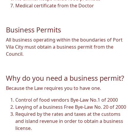
Medical certificate from the Doctor
Business Permits
All business operating within the boundaries of Port
Vila City must obtain a business permit from the
Council.
Why do you need a business permit?
Because the Law requires you to have one.
Control of food vendors Bye-Law No.1 of 2000
Levying of a business Free Bye-Law No. 20 of 2000
Required by the rates and taxes at the customs
and island revenue in order to obtain a business
license.