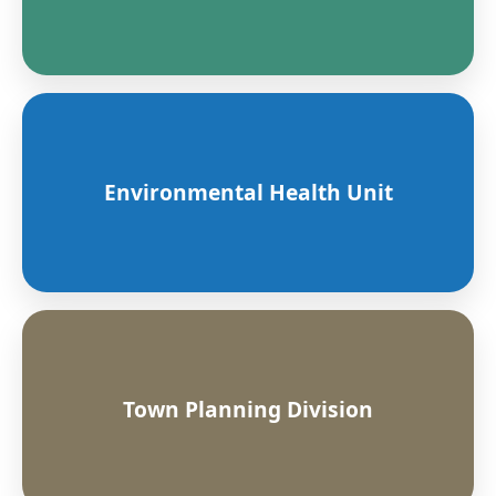
Environmental Health Unit
Town Planning Division