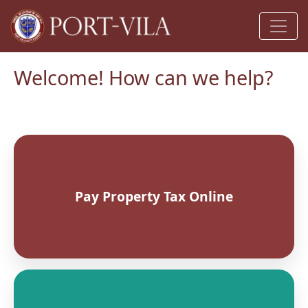
Welcome! How can we help?
Pay Property Tax Online