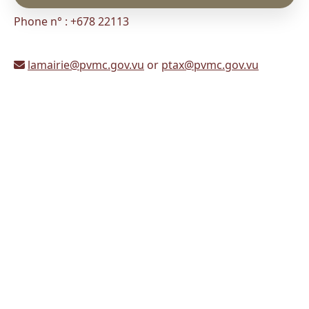
Phone n° : +678 22113
lamairie@pvmc.gov.vu
or
ptax@pvmc.gov.vu