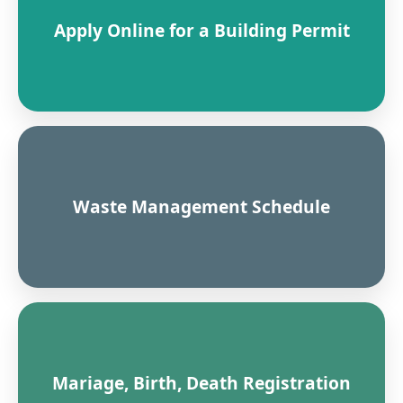
Apply Online for a Building Permit
Waste Management Schedule
Mariage, Birth, Death Registration